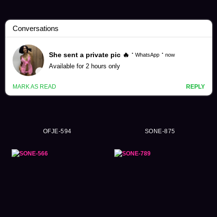
Hime Hayasaka Videos (39)
OFJE-594
SONE-875