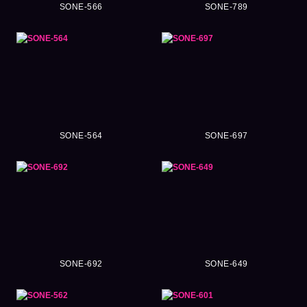
SONE-566
SONE-789
SONE-564
SONE-697
SONE-692
SONE-649