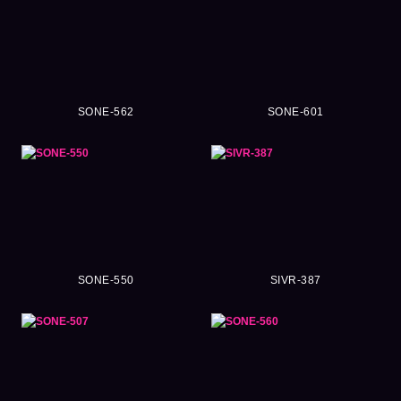
SONE-562
SONE-601
SONE-550
SIVR-387