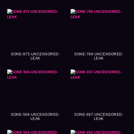
SONE-875-UNCENSORED-
SONE-789-UNCENSORED-
LEAK
LEAK
SONE-566-UNCENSORED-
SONE-697-UNCENSORED-
LEAK
LEAK