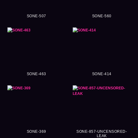
SONE-507
SONE-560
SONE-463
SONE-414
SONE-369
SONE-857-UNCENSORED-
LEAK