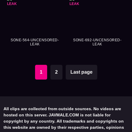
SONE-564-UNCENSORED-
SONE-692-UNCENSORED-
LEAK
LEAK
1
2
Last page
All clips are collected from outside sources. No videos are
hosted on this server. JAVMALE.COM is not liable for
copyright by any country. All trademarks and copyrights on
this website are owned by their respective parties, opinions