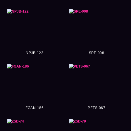
NPJB-122
SPE-008
FGAN-186
PETS-067