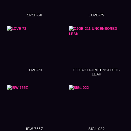
SPSF-50
LOVE-75
LOVE-73
CJOB-211-UNCENSORED-
LEAK
IBW-755Z
SIGL-022