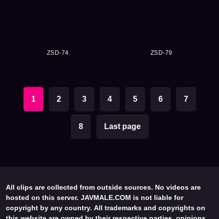
ZSD-74
ZSD-79
1
2
3
4
5
6
7
8
Last page
All clips are collected from outside sources. No videos are
hosted on this server. JAVMALE.COM is not liable for
copyright by any country. All trademarks and copyrights on
this website are owned by their respective parties, opinions