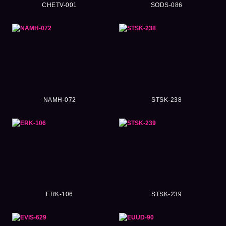
CHETV-001
SODS-086
NAMH-072
STSK-238
ERK-106
STSK-239