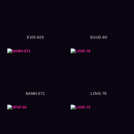
EVIS-629
EUUD-90
NAMH-071
LOVE-78