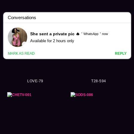
Julia Videos (3865)
LOVE-79
T28-594