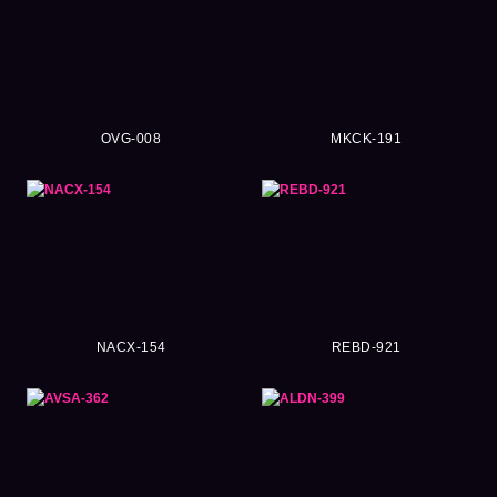
OVG-008
MKCK-191
NACX-154
REBD-921