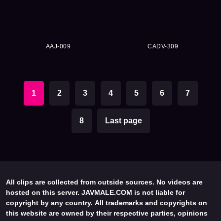
AAJ-009
CADV-309
1
2
3
4
5
6
7
8
Last page
All clips are collected from outside sources. No videos are
hosted on this server. JAVMALE.COM is not liable for
copyright by any country. All trademarks and copyrights on
this website are owned by their respective parties, opinions