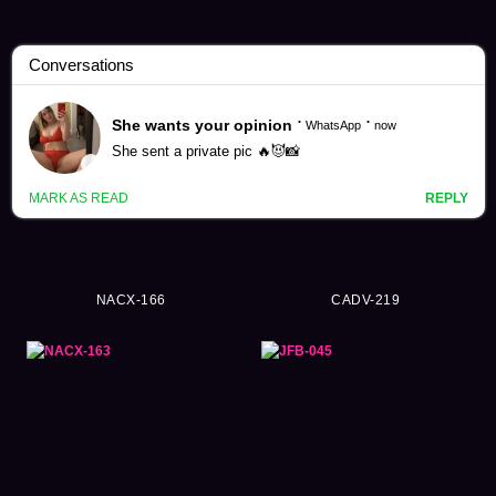
Natsuko Kayama Videos (207)
NACX-166
CADV-219