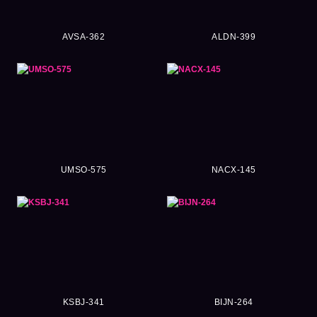
AVSA-362
ALDN-399
UMSO-575
NACX-145
KSBJ-341
BIJN-264