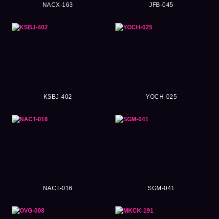
NACX-163
JFB-045
KSBJ-402
YOCH-025
NACT-016
SGM-041