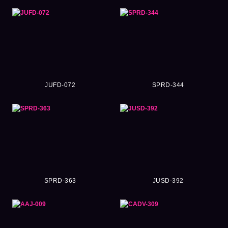
JUFD-072
SPRD-344
SPRD-363
JUSD-392