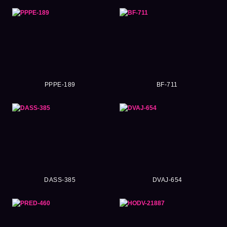
PPPE-189
BF-711
DASS-385
DVAJ-654