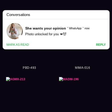
Riho Matsumoto Videos (136)
PBD-493
MIMA-016