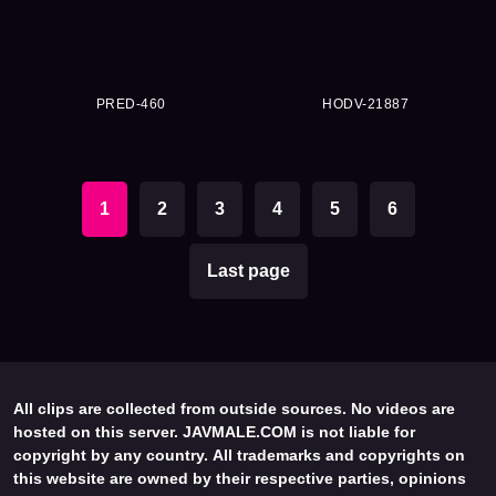
PRED-460
HODV-21887
1
2
3
4
5
6
Last page
All clips are collected from outside sources. No videos are
hosted on this server. JAVMALE.COM is not liable for
copyright by any country. All trademarks and copyrights on
this website are owned by their respective parties, opinions