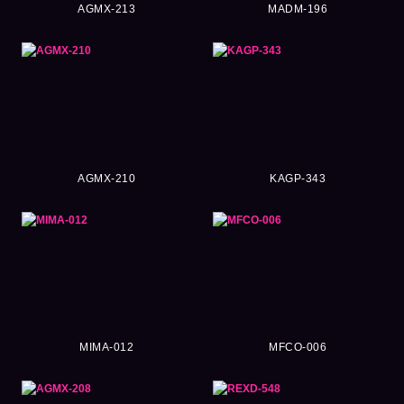
AGMX-213
MADM-196
AGMX-210
KAGP-343
MIMA-012
MFCO-006