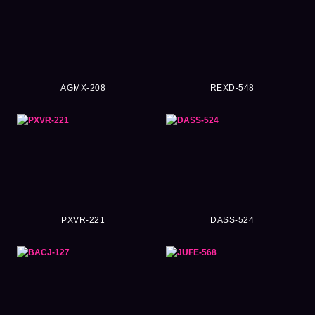
AGMX-208
REXD-548
PXVR-221
DASS-524