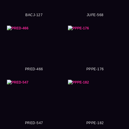
BACJ-127
JUFE-568
PRED-466
PPPE-176
PRED-547
PPPE-182