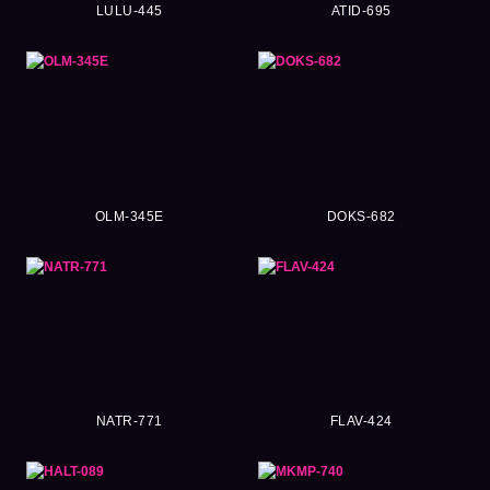
LULU-445
ATID-695
OLM-345E
DOKS-682
NATR-771
FLAV-424