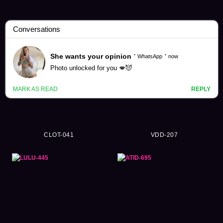
Pantyhose Videos (7178)
CLOT-041
VDD-207