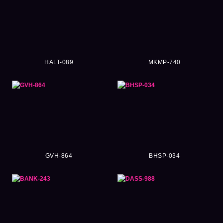
HALT-089
MKMP-740
GVH-864
BHSP-034