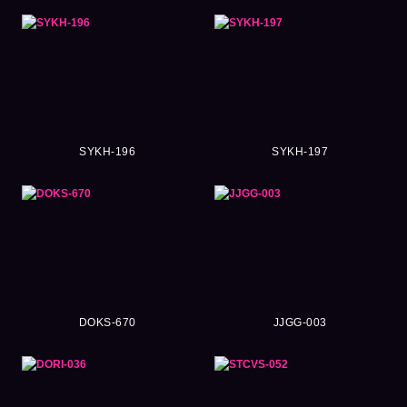
SYKH-196
SYKH-197
DOKS-670
JJGG-003