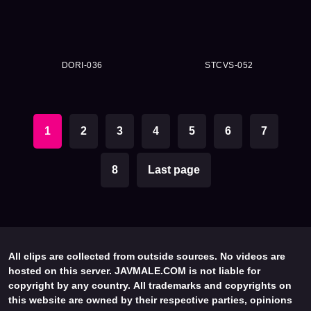
DORI-036
STCVS-052
1
2
3
4
5
6
7
8
Last page
All clips are collected from outside sources. No videos are
hosted on this server. JAVMALE.COM is not liable for
copyright by any country. All trademarks and copyrights on
this website are owned by their respective parties, opinions