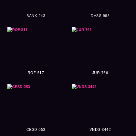
BANK-243
DASS-988
ROE-517
JUR-766
CESD-053
VNDS-3442